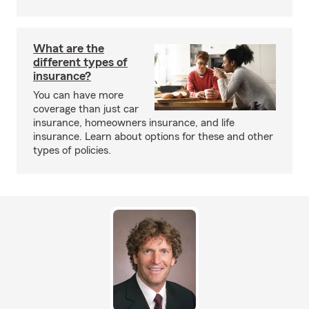
What are the
different types of
insurance?
You can have more
coverage than just car
insurance, homeowners insurance, and life
insurance. Learn about options for these and other
types of policies.