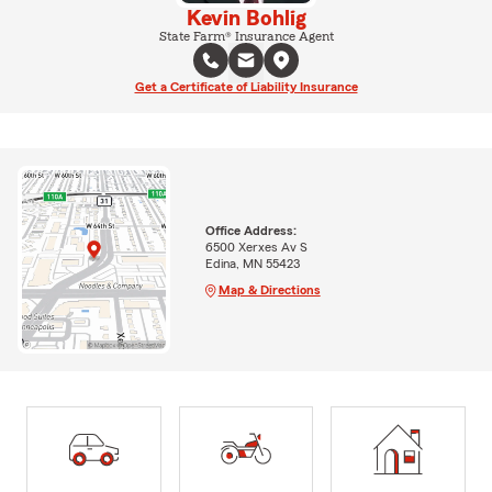
Kevin Bohlig
State Farm® Insurance Agent
Get a Certificate of Liability Insurance
Office Address:
6500 Xerxes Av S
Edina, MN 55423
Map & Directions