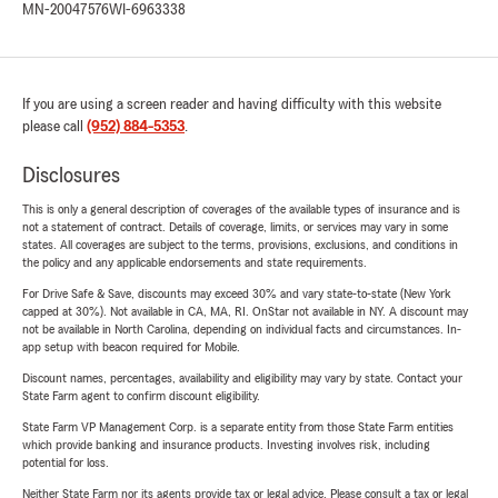
MN-20047576
WI-6963338
If you are using a screen reader and having difficulty with this website
please call
(952) 884-5353
.
Disclosures
This is only a general description of coverages of the available types of insurance and is
not a statement of contract. Details of coverage, limits, or services may vary in some
states. All coverages are subject to the terms, provisions, exclusions, and conditions in
the policy and any applicable endorsements and state requirements.
For Drive Safe & Save, discounts may exceed 30% and vary state-to-state (New York
capped at 30%). Not available in CA, MA, RI. OnStar not available in NY. A discount may
not be available in North Carolina, depending on individual facts and circumstances. In-
app setup with beacon required for Mobile.
Discount names, percentages, availability and eligibility may vary by state. Contact your
State Farm agent to confirm discount eligibility.
State Farm VP Management Corp. is a separate entity from those State Farm entities
which provide banking and insurance products. Investing involves risk, including
potential for loss.
Neither State Farm nor its agents provide tax or legal advice. Please consult a tax or legal