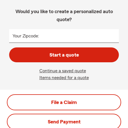
Would you like to create a personalized auto
quote?
Your Zipcode:
Start a quote
Continue a saved quote
Items needed for a quote
File a Claim
Send Payment