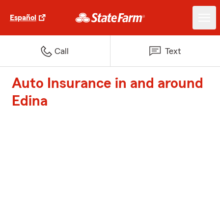
Español
Call
Text
Auto Insurance in and around
Edina