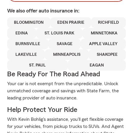
We also offer
auto
insurance in:
BLOOMINGTON
EDEN PRAIRIE
RICHFIELD
EDINA
ST. LOUIS PARK
MINNETONKA
BURNSVILLE
SAVAGE
APPLE VALLEY
LAKEVILLE
MINNEAPOLIS
SHAKOPEE
ST. PAUL
EAGAN
Be Ready For The Road Ahead
Your car is not exempt from the unpredictable. Unlock
unmatched coverage and savings with State Farm, the
leading provider of auto insurance.
Help Protect Your Ride
With Kevin Bohlig's assistance, you'll get flexible coverage
for your vehicles, from pickup trucks to SUVs. And Agent