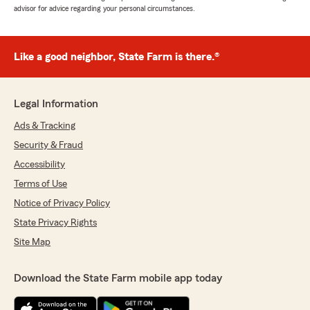
advisor for advice regarding your personal circumstances.
Like a good neighbor, State Farm is there.®
Legal Information
Ads & Tracking
Security & Fraud
Accessibility
Terms of Use
Notice of Privacy Policy
State Privacy Rights
Site Map
Download the State Farm mobile app today