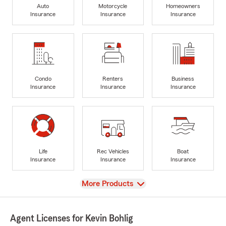
Auto
Motorcycle
Homeowners
Insurance
Insurance
Insurance
Condo
Renters
Business
Insurance
Insurance
Insurance
Life
Rec Vehicles
Boat
Insurance
Insurance
Insurance
View
More Products
Agent Licenses for Kevin Bohlig