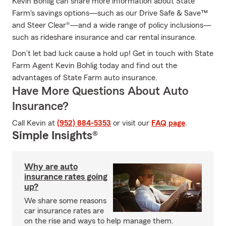
Kevin Bohlig can share more information about State
Farm's savings options—such as our Drive Safe & Save™
and Steer Clear®—and a wide range of policy inclusions—
such as rideshare insurance and car rental insurance.
Don’t let bad luck cause a hold up! Get in touch with State
Farm Agent Kevin Bohlig today and find out the
advantages of State Farm auto insurance.
Have More Questions About Auto
Insurance?
Call Kevin at
(952) 884-5353
or visit our
FAQ page
.
Simple Insights®
Why are auto
insurance rates going
up?
We share some reasons
car insurance rates are
on the rise and ways to help manage them.